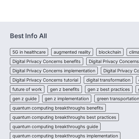
Best Info All
5G in healthcare
augmented reality
blockchain
clim
Digital Privacy Concerns benefits
Digital Privacy Concern
Digital Privacy Concerns implementation
Digital Privacy 
Digital Privacy Concerns tutorial
digital transformation
future of work
gen z benefits
gen z best practices
gen z guide
gen z implementation
green transportatio
quantum computing breakthroughs benefits
quantum computing breakthroughs best practices
quantum computing breakthroughs guide
quantum computing breakthroughs implementation