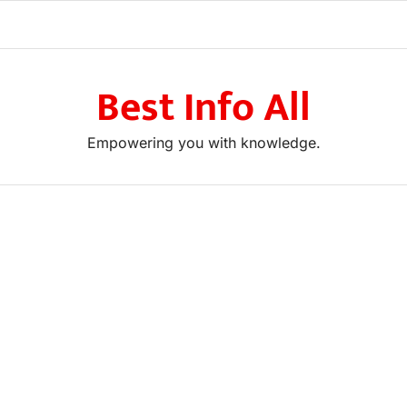
Best Info All
Empowering you with knowledge.