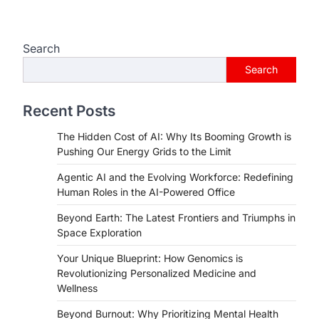
Search
Search
Recent Posts
The Hidden Cost of AI: Why Its Booming Growth is
Pushing Our Energy Grids to the Limit
Agentic AI and the Evolving Workforce: Redefining
Human Roles in the AI-Powered Office
Beyond Earth: The Latest Frontiers and Triumphs in
Space Exploration
Your Unique Blueprint: How Genomics is
Revolutionizing Personalized Medicine and
Wellness
Beyond Burnout: Why Prioritizing Mental Health