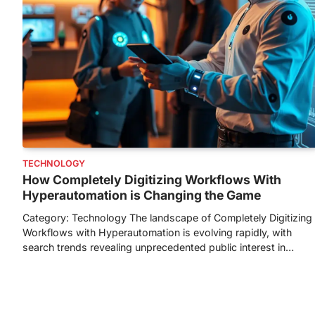
TECHNOLOGY
How Completely Digitizing Workflows With
Hyperautomation is Changing the Game
Category: Technology The landscape of Completely Digitizing
Workflows with Hyperautomation is evolving rapidly, with
search trends revealing unprecedented public interest in…