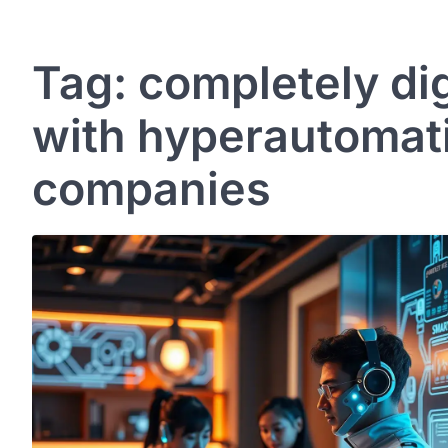
Tag:
completely di
with hyperautomati
companies