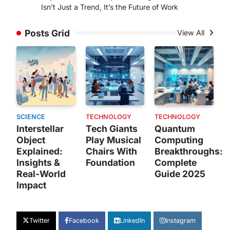
Isn’t Just a Trend, It’s the Future of Work
Posts Grid
View All
SCIENCE
TECHNOLOGY
TECHNOLOGY
Interstellar
Tech Giants
Quantum
Object
Play Musical
Computing
Explained:
Chairs With
Breakthroughs:
Insights &
Foundation
Complete
Real-World
Guide 2025
Impact
Twitter
Facebook
LinkedIn
Instagram