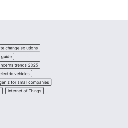
ate change solutions
s guide
Concerns trends 2025
electric vehicles
gen z for small companies
n
Internet of Things