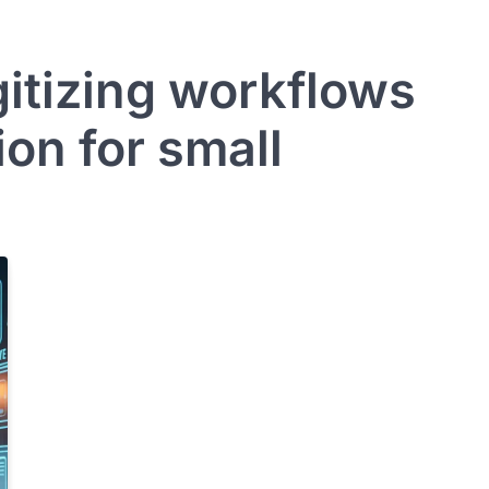
gitizing workflows
on for small