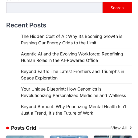
Search
Recent Posts
The Hidden Cost of AI: Why Its Booming Growth is
Pushing Our Energy Grids to the Limit
Agentic AI and the Evolving Workforce: Redefining
Human Roles in the AI-Powered Office
Beyond Earth: The Latest Frontiers and Triumphs in
Space Exploration
Your Unique Blueprint: How Genomics is
Revolutionizing Personalized Medicine and Wellness
Beyond Burnout: Why Prioritizing Mental Health Isn’t
Just a Trend, It’s the Future of Work
Posts Grid
View All