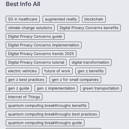
Best Info All
5G in healthcare
augmented reality
blockchain
climate change solutions
Digital Privacy Concerns benefits
Digital Privacy Concerns guide
Digital Privacy Concerns implementation
Digital Privacy Concerns trends 2025
Digital Privacy Concerns tutorial
digital transformation
electric vehicles
future of work
gen z benefits
gen z best practices
gen z for small companies
gen z guide
gen z implementation
green transportation
Internet of Things
quantum computing breakthroughs benefits
quantum computing breakthroughs best practices
quantum computing breakthroughs guide