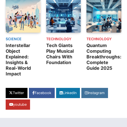
SCIENCE
TECHNOLOGY
TECHNOLOGY
Interstellar
Tech Giants
Quantum
Object
Play Musical
Computing
Explained:
Chairs With
Breakthroughs:
Insights &
Foundation
Complete
Real-World
Guide 2025
Impact
Twitter
Facebook
LinkedIn
Instagram
youtube