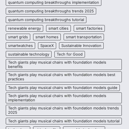
quantum computing breakthroughs implementation
quantum computing breakthroughs trends 2025
quantum computing breakthroughs tutorial
renewable energy
smart cities
smart factories
smart grids
smart homes
smart transportation
smartwatches
SpaceX
Sustainable Innovation
sustainable technology
Tech for Good
Tech giants play musical chairs with foundation models
benefits
Tech giants play musical chairs with foundation models best
practices
Tech giants play musical chairs with foundation models guide
Tech giants play musical chairs with foundation models
implementation
Tech giants play musical chairs with foundation models trends
2025
Tech giants play musical chairs with foundation models tutorial