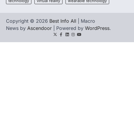
technology
virtual reality
wearable technology
Copyright © 2026
Best Info All
| Macro
News by
Ascendoor
| Powered by
WordPress
.
Twitter
Facebook
LinkedIn
Instagram
youtube