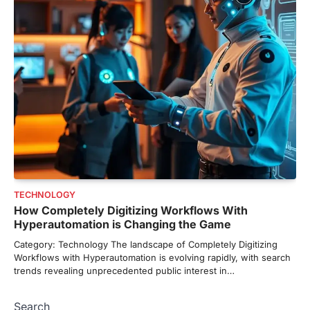
TECHNOLOGY
How Completely Digitizing Workflows With
Hyperautomation is Changing the Game
Category: Technology The landscape of Completely Digitizing
Workflows with Hyperautomation is evolving rapidly, with search
trends revealing unprecedented public interest in…
Search