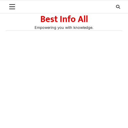
Skip
to
Best Info All
content
Empowering you with knowledge.