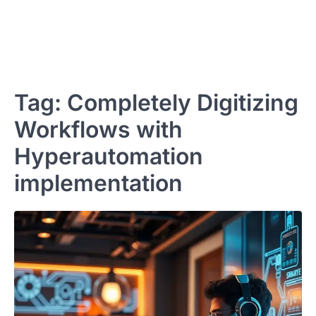
Tag:
Completely Digitizing
Workflows with
Hyperautomation
implementation