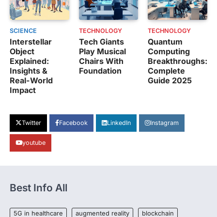
SCIENCE
TECHNOLOGY
TECHNOLOGY
Interstellar
Tech Giants
Quantum
Object
Play Musical
Computing
Explained:
Chairs With
Breakthroughs:
Insights &
Foundation
Complete
Real-World
Guide 2025
Impact
Twitter
Facebook
LinkedIn
Instagram
youtube
Best Info All
5G in healthcare
augmented reality
blockchain