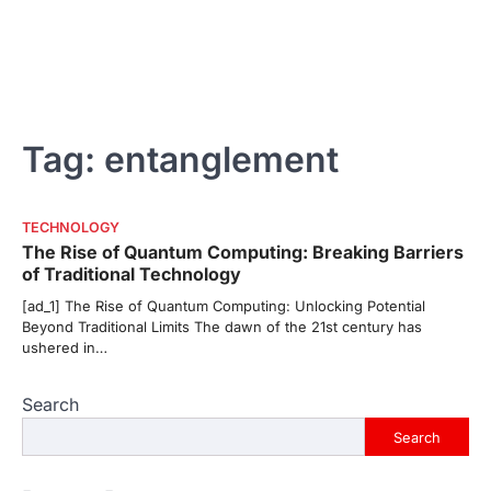
Tag:
entanglement
TECHNOLOGY
The Rise of Quantum Computing: Breaking Barriers
of Traditional Technology
[ad_1] The Rise of Quantum Computing: Unlocking Potential
Beyond Traditional Limits The dawn of the 21st century has
ushered in…
Search
Search