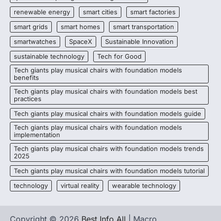
renewable energy
smart cities
smart factories
smart grids
smart homes
smart transportation
smartwatches
SpaceX
Sustainable Innovation
sustainable technology
Tech for Good
Tech giants play musical chairs with foundation models
benefits
Tech giants play musical chairs with foundation models best
practices
Tech giants play musical chairs with foundation models guide
Tech giants play musical chairs with foundation models
implementation
Tech giants play musical chairs with foundation models trends
2025
Tech giants play musical chairs with foundation models tutorial
technology
virtual reality
wearable technology
Copyright © 2026
Best Info All
| Macro