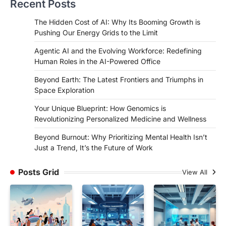
Recent Posts
The Hidden Cost of AI: Why Its Booming Growth is
Pushing Our Energy Grids to the Limit
Agentic AI and the Evolving Workforce: Redefining
Human Roles in the AI-Powered Office
Beyond Earth: The Latest Frontiers and Triumphs in
Space Exploration
Your Unique Blueprint: How Genomics is
Revolutionizing Personalized Medicine and Wellness
Beyond Burnout: Why Prioritizing Mental Health Isn’t
Just a Trend, It’s the Future of Work
Posts Grid
View All