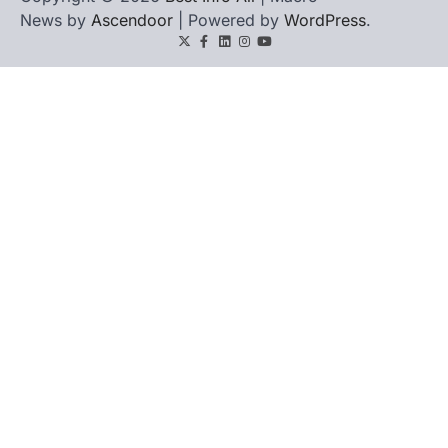
News by
Ascendoor
| Powered by
WordPress
.
Twitter
Facebook
LinkedIn
Instagram
youtube