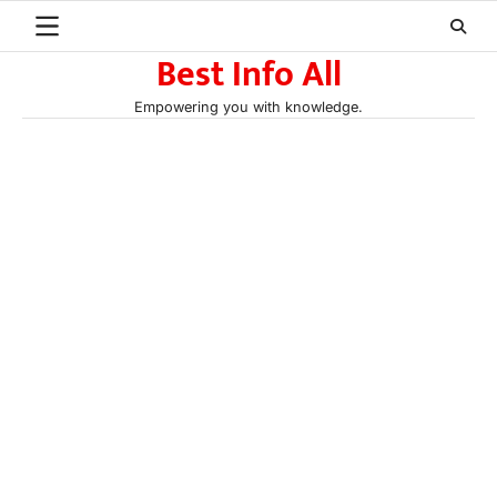
Skip
to
Best Info All
content
Empowering you with knowledge.