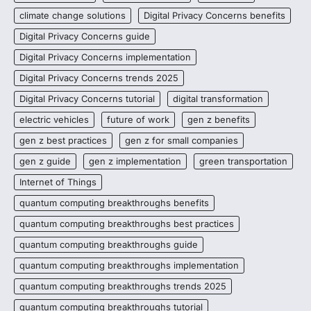
climate change solutions
Digital Privacy Concerns benefits
Digital Privacy Concerns guide
Digital Privacy Concerns implementation
Digital Privacy Concerns trends 2025
Digital Privacy Concerns tutorial
digital transformation
electric vehicles
future of work
gen z benefits
gen z best practices
gen z for small companies
gen z guide
gen z implementation
green transportation
Internet of Things
quantum computing breakthroughs benefits
quantum computing breakthroughs best practices
quantum computing breakthroughs guide
quantum computing breakthroughs implementation
quantum computing breakthroughs trends 2025
quantum computing breakthroughs tutorial