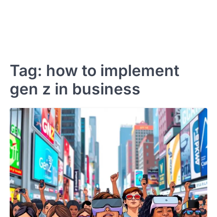
Tag:
how to implement
gen z in business