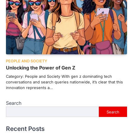
PEOPLE AND SOCIETY
Unlocking the Power of Gen Z
Category: People and Society With gen z dominating tech
conversations and search queries nationwide, it’s clear that this
innovation represents a…
Search
Search
Recent Posts