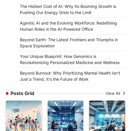
The Hidden Cost of AI: Why Its Booming Growth is
Pushing Our Energy Grids to the Limit
Agentic AI and the Evolving Workforce: Redefining
Human Roles in the AI-Powered Office
Beyond Earth: The Latest Frontiers and Triumphs in
Space Exploration
Your Unique Blueprint: How Genomics is
Revolutionizing Personalized Medicine and Wellness
Beyond Burnout: Why Prioritizing Mental Health Isn’t
Just a Trend, It’s the Future of Work
Posts Grid
View All