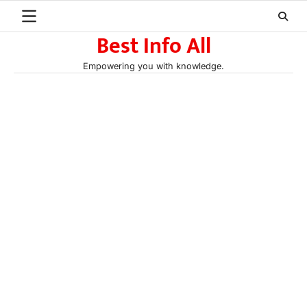
Skip
to
Best Info All
content
Empowering you with knowledge.