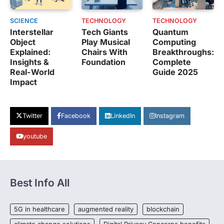
SCIENCE
TECHNOLOGY
TECHNOLOGY
Interstellar
Tech Giants
Quantum
Object
Play Musical
Computing
Explained:
Chairs With
Breakthroughs:
Insights &
Foundation
Complete
Real-World
Guide 2025
Impact
Twitter
Facebook
LinkedIn
Instagram
youtube
Best Info All
5G in healthcare
augmented reality
blockchain
climate change solutions
Digital Privacy Concerns benefits