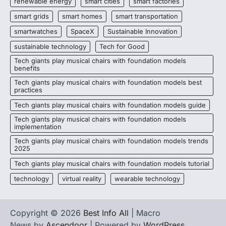
renewable energy
smart cities
smart factories
smart grids
smart homes
smart transportation
smartwatches
SpaceX
Sustainable Innovation
sustainable technology
Tech for Good
Tech giants play musical chairs with foundation models
benefits
Tech giants play musical chairs with foundation models best
practices
Tech giants play musical chairs with foundation models guide
Tech giants play musical chairs with foundation models
implementation
Tech giants play musical chairs with foundation models trends
2025
Tech giants play musical chairs with foundation models tutorial
technology
virtual reality
wearable technology
Copyright © 2026
Best Info All
| Macro
News by
Ascendoor
| Powered by
WordPress
.