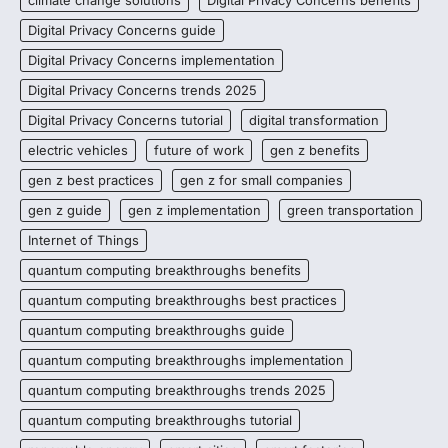
Digital Privacy Concerns guide
Digital Privacy Concerns implementation
Digital Privacy Concerns trends 2025
Digital Privacy Concerns tutorial
digital transformation
electric vehicles
future of work
gen z benefits
gen z best practices
gen z for small companies
gen z guide
gen z implementation
green transportation
Internet of Things
quantum computing breakthroughs benefits
quantum computing breakthroughs best practices
quantum computing breakthroughs guide
quantum computing breakthroughs implementation
quantum computing breakthroughs trends 2025
quantum computing breakthroughs tutorial