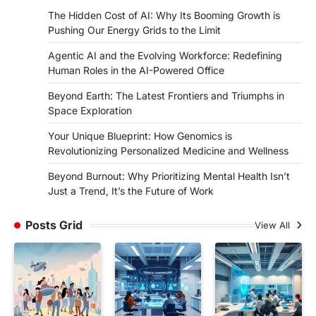
The Hidden Cost of AI: Why Its Booming Growth is
Pushing Our Energy Grids to the Limit
Agentic AI and the Evolving Workforce: Redefining
Human Roles in the AI-Powered Office
Beyond Earth: The Latest Frontiers and Triumphs in
Space Exploration
Your Unique Blueprint: How Genomics is
Revolutionizing Personalized Medicine and Wellness
Beyond Burnout: Why Prioritizing Mental Health Isn’t
Just a Trend, It’s the Future of Work
Posts Grid
View All