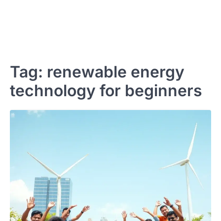
Tag:
renewable energy
technology for beginners