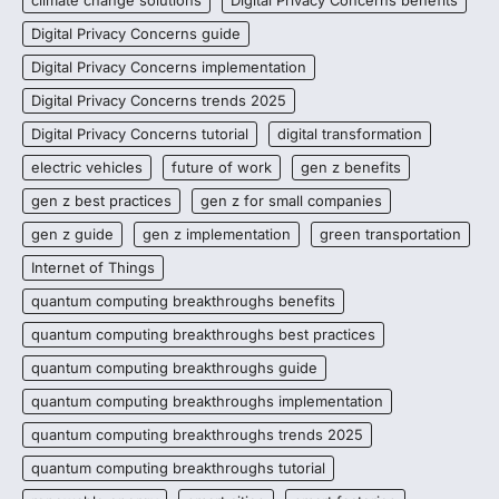
Digital Privacy Concerns guide
Digital Privacy Concerns implementation
Digital Privacy Concerns trends 2025
Digital Privacy Concerns tutorial
digital transformation
electric vehicles
future of work
gen z benefits
gen z best practices
gen z for small companies
gen z guide
gen z implementation
green transportation
Internet of Things
quantum computing breakthroughs benefits
quantum computing breakthroughs best practices
quantum computing breakthroughs guide
quantum computing breakthroughs implementation
quantum computing breakthroughs trends 2025
quantum computing breakthroughs tutorial