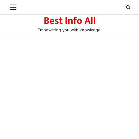
Skip
to
Best Info All
content
Empowering you with knowledge.