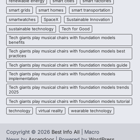
renewable energy
smart cities
smart factories
smart grids
smart homes
smart transportation
smartwatches
SpaceX
Sustainable Innovation
sustainable technology
Tech for Good
Tech giants play musical chairs with foundation models
benefits
Tech giants play musical chairs with foundation models best
practices
Tech giants play musical chairs with foundation models guide
Tech giants play musical chairs with foundation models
implementation
Tech giants play musical chairs with foundation models trends
2025
Tech giants play musical chairs with foundation models tutorial
technology
virtual reality
wearable technology
Copyright © 2026
Best Info All
| Macro
News by
Ascendoor
| Powered by
WordPress
.