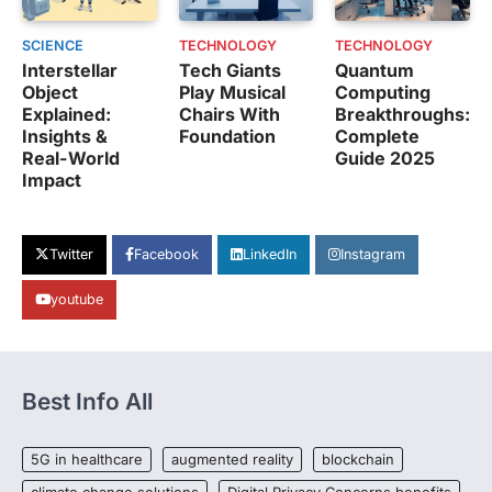
SCIENCE
TECHNOLOGY
TECHNOLOGY
Interstellar
Tech Giants
Quantum
Object
Play Musical
Computing
Explained:
Chairs With
Breakthroughs:
Insights &
Foundation
Complete
Real-World
Guide 2025
Impact
Twitter
Facebook
LinkedIn
Instagram
youtube
Best Info All
5G in healthcare
augmented reality
blockchain
climate change solutions
Digital Privacy Concerns benefits