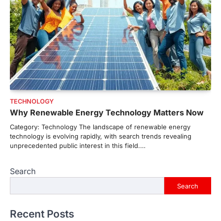
TECHNOLOGY
Why Renewable Energy Technology Matters Now
Category: Technology The landscape of renewable energy
technology is evolving rapidly, with search trends revealing
unprecedented public interest in this field.…
Search
Search
Recent Posts