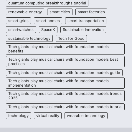
quantum computing breakthroughs tutorial
renewable energy
smart cities
smart factories
smart grids
smart homes
smart transportation
smartwatches
SpaceX
Sustainable Innovation
sustainable technology
Tech for Good
Tech giants play musical chairs with foundation models
benefits
Tech giants play musical chairs with foundation models best
practices
Tech giants play musical chairs with foundation models guide
Tech giants play musical chairs with foundation models
implementation
Tech giants play musical chairs with foundation models trends
2025
Tech giants play musical chairs with foundation models tutorial
technology
virtual reality
wearable technology