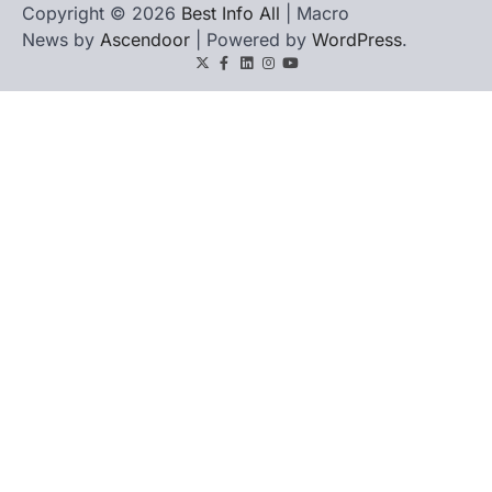
Copyright © 2026
Best Info All
| Macro
News by
Ascendoor
| Powered by
WordPress
.
Twitter
Facebook
LinkedIn
Instagram
youtube