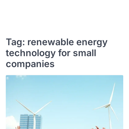
Tag:
renewable energy
technology for small
companies