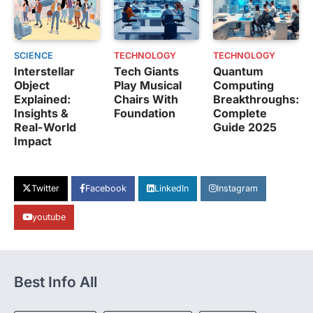
SCIENCE
TECHNOLOGY
TECHNOLOGY
Interstellar
Tech Giants
Quantum
Object
Play Musical
Computing
Explained:
Chairs With
Breakthroughs:
Insights &
Foundation
Complete
Real-World
Guide 2025
Impact
Twitter
Facebook
LinkedIn
Instagram
youtube
Best Info All