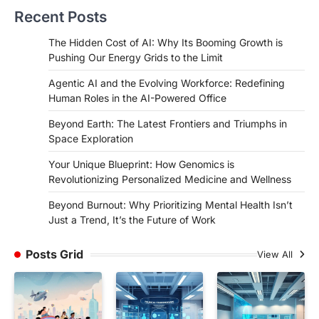
Recent Posts
The Hidden Cost of AI: Why Its Booming Growth is
Pushing Our Energy Grids to the Limit
Agentic AI and the Evolving Workforce: Redefining
Human Roles in the AI-Powered Office
Beyond Earth: The Latest Frontiers and Triumphs in
Space Exploration
Your Unique Blueprint: How Genomics is
Revolutionizing Personalized Medicine and Wellness
Beyond Burnout: Why Prioritizing Mental Health Isn’t
Just a Trend, It’s the Future of Work
Posts Grid
View All