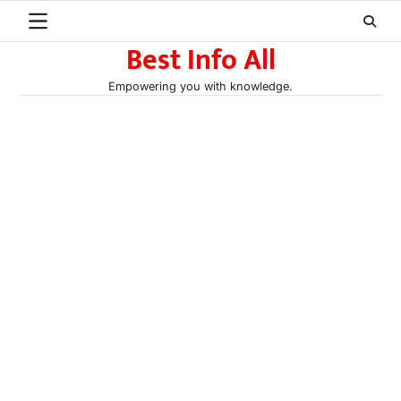
Skip
to
Best Info All
content
Empowering you with knowledge.