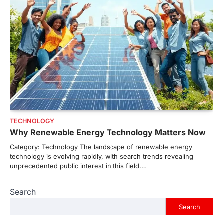
TECHNOLOGY
Why Renewable Energy Technology Matters Now
Category: Technology The landscape of renewable energy
technology is evolving rapidly, with search trends revealing
unprecedented public interest in this field.…
Search
Search