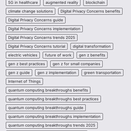
5G in healthcare
augmented reality
blockchain
climate change solutions
Digital Privacy Concerns benefits
Digital Privacy Concerns guide
Digital Privacy Concerns implementation
Digital Privacy Concerns trends 2025
Digital Privacy Concerns tutorial
digital transformation
electric vehicles
future of work
gen z benefits
gen z best practices
gen z for small companies
gen z guide
gen z implementation
green transportation
Internet of Things
quantum computing breakthroughs benefits
quantum computing breakthroughs best practices
quantum computing breakthroughs guide
quantum computing breakthroughs implementation
quantum computing breakthroughs trends 2025