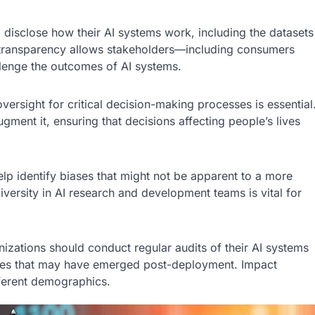
disclose how their AI systems work, including the datasets
 transparency allows stakeholders—including consumers
lenge the outcomes of AI systems.
ersight for critical decision-making processes is essential
ment it, ensuring that decisions affecting people’s lives
lp identify biases that might not be apparent to a more
rsity in AI research and development teams is vital for
nizations should conduct regular audits of their AI systems
iases that may have emerged post-deployment. Impact
ferent demographics.