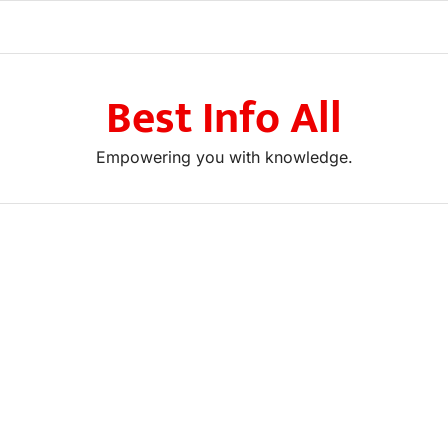
Best Info All
Empowering you with knowledge.