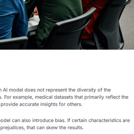
an AI model does not represent the diversity of the
. For example, medical datasets that primarily reflect the
rovide accurate insights for others.
odel can also introduce bias. If certain characteristics are
rejudices, that can skew the results.