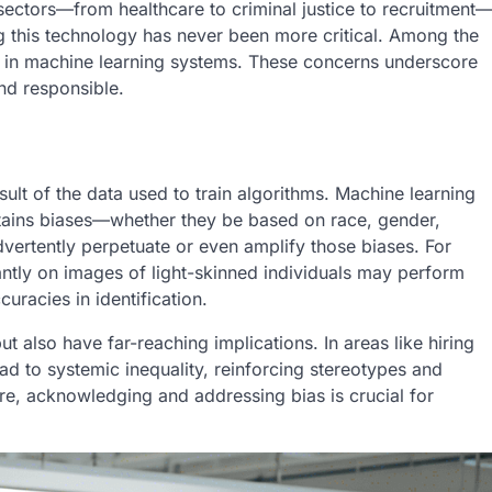
s sectors—from healthcare to criminal justice to recruitment
g this technology has never been more critical. Among the
ty in machine learning systems. These concerns underscore
and responsible.
sult of the data used to train algorithms. Machine learning
ontains biases—whether they be based on race, gender,
vertently perpetuate or even amplify those biases. For
antly on images of light-skinned individuals may perform
uracies in identification.
t also have far-reaching implications. In areas like hiring
ad to systemic inequality, reinforcing stereotypes and
re, acknowledging and addressing bias is crucial for