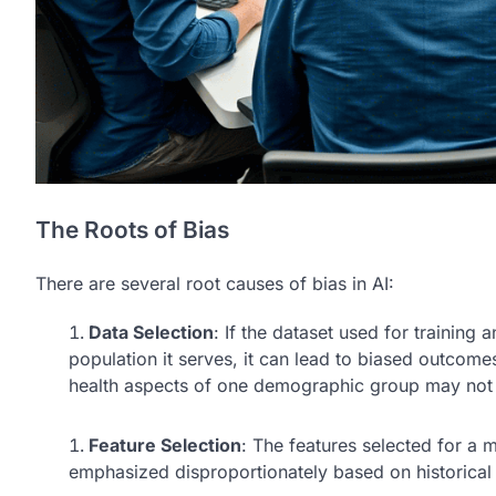
The Roots of Bias
There are several root causes of bias in AI:
Data Selection
: If the dataset used for training 
population it serves, it can lead to biased outcomes
health aspects of one demographic group may not p
Feature Selection
: The features selected for a m
emphasized disproportionately based on historical p