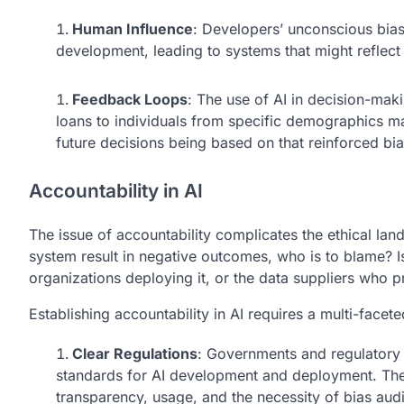
Human Influence
: Developers’ unconscious biase
development, leading to systems that might reflect 
Feedback Loops
: The use of AI in decision-mak
loans to individuals from specific demographics may
future decisions being based on that reinforced bia
Accountability in AI
The issue of accountability complicates the ethical la
system result in negative outcomes, who is to blame? I
organizations deploying it, or the data suppliers who 
Establishing accountability in AI requires a multi-facet
Clear Regulations
: Governments and regulatory 
standards for AI development and deployment. The
transparency, usage, and the necessity of bias audi