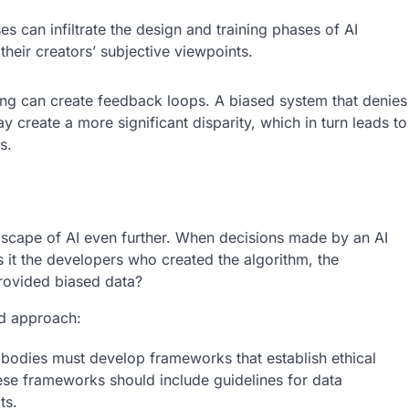
s can infiltrate the design and training phases of AI
their creators’ subjective viewpoints.
ing can create feedback loops. A biased system that denies
 create a more significant disparity, which in turn leads to
s.
ndscape of AI even further. When decisions made by an AI
s it the developers who created the algorithm, the
provided biased data?
ed approach:
bodies must develop frameworks that establish ethical
se frameworks should include guidelines for data
ts.