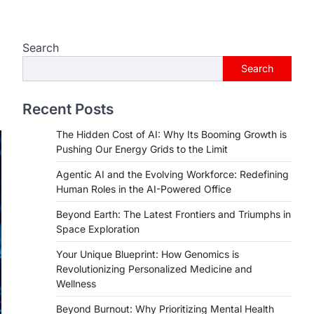
Search
e
Search
Recent Posts
The Hidden Cost of AI: Why Its Booming Growth is
Pushing Our Energy Grids to the Limit
Agentic AI and the Evolving Workforce: Redefining
Human Roles in the AI-Powered Office
Beyond Earth: The Latest Frontiers and Triumphs in
Space Exploration
Your Unique Blueprint: How Genomics is
Revolutionizing Personalized Medicine and
Wellness
Beyond Burnout: Why Prioritizing Mental Health