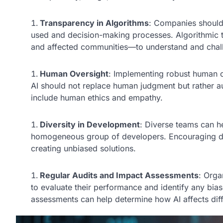
Transparency in Algorithms
: Companies should 
used and decision-making processes. Algorithmic
and affected communities—to understand and chal
Human Oversight
: Implementing robust human ov
AI should not replace human judgment but rather aug
include human ethics and empathy.
Diversity in Development
: Diverse teams can he
homogeneous group of developers. Encouraging dive
creating unbiased solutions.
Regular Audits and Impact Assessments
: Orga
to evaluate their performance and identify any b
assessments can help determine how AI affects dif