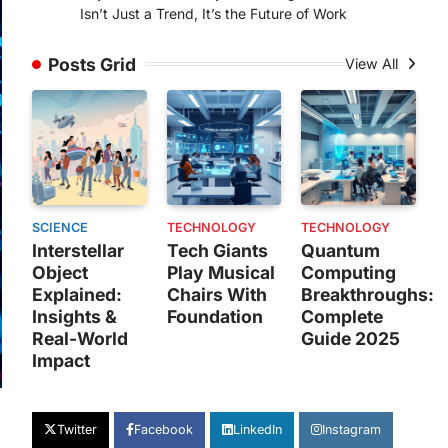
Isn’t Just a Trend, It’s the Future of Work
Posts Grid
View All
SCIENCE
TECHNOLOGY
TECHNOLOGY
Interstellar
Tech Giants
Quantum
Object
Play Musical
Computing
Explained:
Chairs With
Breakthroughs:
Insights &
Foundation
Complete
Real-World
Guide 2025
Impact
Twitter
Facebook
LinkedIn
Instagram