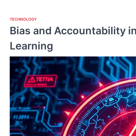
TECHNOLOGY
Bias and Accountability i
Learning