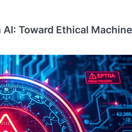
n AI: Toward Ethical Machin