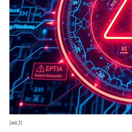
[ad_1]