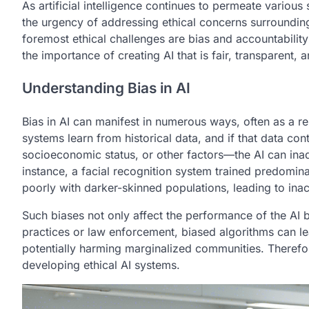
As artificial intelligence continues to permeate variou
the urgency of addressing ethical concerns surroundin
foremost ethical challenges are bias and accountabili
the importance of creating AI that is fair, transparent, 
Understanding Bias in AI
Bias in AI can manifest in numerous ways, often as a re
systems learn from historical data, and if that data c
socioeconomic status, or other factors—the AI can inad
instance, a facial recognition system trained predomin
poorly with darker-skinned populations, leading to inacc
Such biases not only affect the performance of the AI bu
practices or law enforcement, biased algorithms can le
potentially harming marginalized communities. Therefo
developing ethical AI systems.